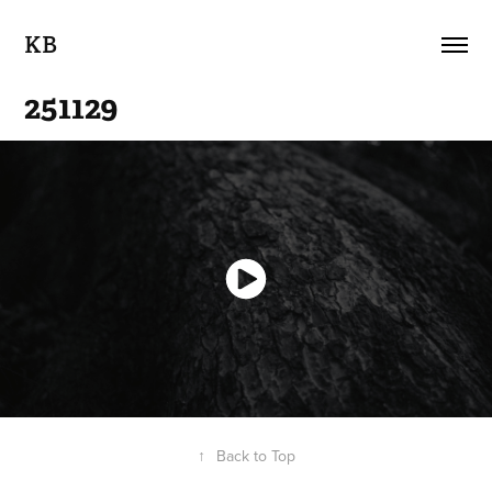
KB
251129
↑
Back to Top