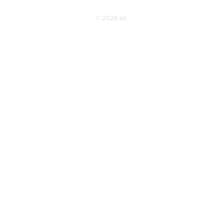
© 2026 kb